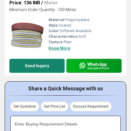
Price: 136 INR
/
Meter
Minimum Order Quantity : 100 Meter
Material:
Polypropylene
Style:
Coated
Color:
Different Available
Characteristics:
Soft
Texture:
Plain
Know More
WhatsApp
Send Inquiry
Get Latest Price
Share a Quick Message with us
Get Quotation
Get Price List
Discuss Requirement
Enter Buying Requirement Details