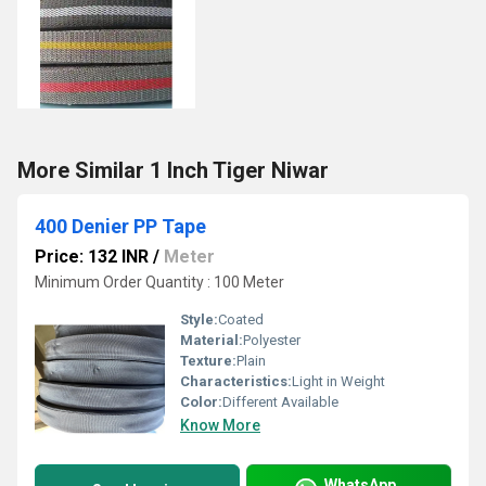
More Similar 1 Inch Tiger Niwar
400 Denier PP Tape
Price: 132 INR
/
Meter
Minimum Order Quantity : 100 Meter
Style:
Coated
Material:
Polyester
Texture:
Plain
Characteristics:
Light in Weight
Color:
Different Available
Know More
WhatsApp