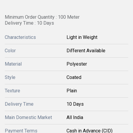
Minimum Order Quantity : 100 Meter
Delivery Time : 10 Days
Characteristics
Light in Weight
Color
Different Available
Material
Polyester
Style
Coated
Texture
Plain
Delivery Time
10 Days
Main Domestic Market
All India
Payment Terms
Cash in Advance (CID)