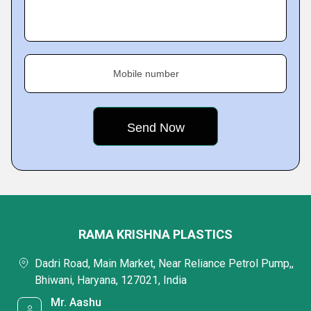
Mobile number
RAMA KRISHNA PLASTICS
Dadri Road, Main Market, Near Reliance Petrol Pump,,
Bhiwani, Haryana, 127021, India
Mr. Aashu