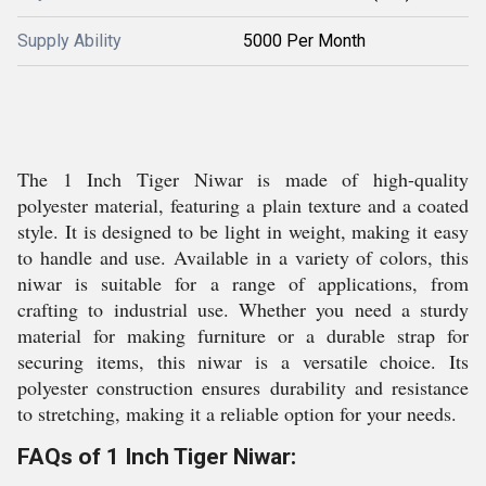
Supply Ability
5000 Per Month
The 1 Inch Tiger Niwar is made of high-quality
polyester material, featuring a plain texture and a coated
style. It is designed to be light in weight, making it easy
to handle and use. Available in a variety of colors, this
niwar is suitable for a range of applications, from
crafting to industrial use. Whether you need a sturdy
material for making furniture or a durable strap for
securing items, this niwar is a versatile choice. Its
polyester construction ensures durability and resistance
to stretching, making it a reliable option for your needs.
FAQs of 1 Inch Tiger Niwar: