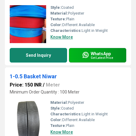
Style:
Coated
Material:
Polyester
Texture:
Plain
Color:
Different Available
Characteristics:
Light in Weight
Know More
WhatsApp
Send Inquiry
Get Latest Price
1-0.5 Basket Niwar
Price: 150 INR
/
Meter
Minimum Order Quantity : 100 Meter
Material:
Polyester
Style:
Coated
Characteristics:
Light in Weight
Color:
Different Available
Texture:
Plain
Know More