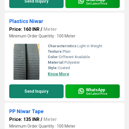
Send Inquiry
Get Latest Price
Plastics Niwar
Price: 160 INR
/
Meter
Minimum Order Quantity : 100 Meter
Characteristics:
Light in Weight
Texture:
Plain
Color:
Different Available
Material:
Polyester
Style:
Coated
Know More
WhatsApp
Send Inquiry
Get Latest Price
PP Niwar Tape
Price: 135 INR
/
Meter
Minimum Order Quantity : 100 Meter