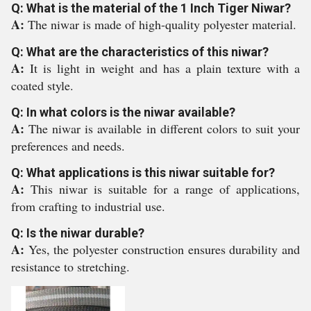
Q: What is the material of the 1 Inch Tiger Niwar?
A:
The niwar is made of high-quality polyester material.
Q: What are the characteristics of this niwar?
A:
It is light in weight and has a plain texture with a
coated style.
Q: In what colors is the niwar available?
A:
The niwar is available in different colors to suit your
preferences and needs.
Q: What applications is this niwar suitable for?
A:
This niwar is suitable for a range of applications,
from crafting to industrial use.
Q: Is the niwar durable?
A:
Yes, the polyester construction ensures durability and
resistance to stretching.