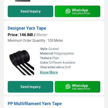
WhatsApp
Send Inquiry
Get Latest Price
Designer Yarn Tape
Price: 146 INR
/
Meter
Minimum Order Quantity : 100 Meter
Style:
Coated
Material:
Polypropylene
Texture:
Plain
Color:
Different Available
Characteristics:
Soft
Know More
WhatsApp
Send Inquiry
Get Latest Price
PP Multifilament Yarn Tape