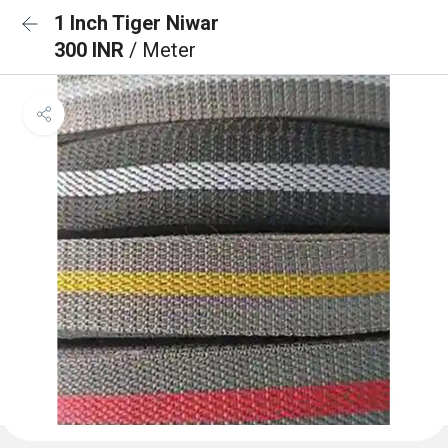
1 Inch Tiger Niwar
300 INR
/ Meter